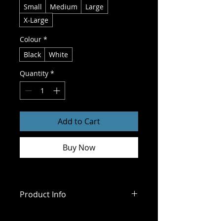
Small
Medium
Large
X-Large
Colour
*
Black
White
Quantity
*
Add to Cart
Buy Now
Product Info
Size Chart 