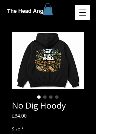
The Head Angle
No Dig Hoody
Price
£34.00
Size
*