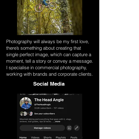
Photography will always be my first love,
there’s something about creating that
single perfect image, which can capture a
moment, tell a story or convey a message.
I specialise in commercial photography,
working with brands and corporate clients.
Social Media