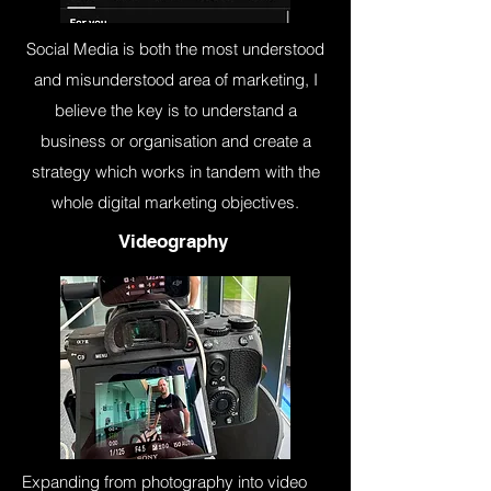
Social Media is both the most understood
and misunderstood area of marketing, I
believe the key is to understand a
business or organisation and create a
strategy which works in tandem with the
whole digital marketing objectives.
Videography
Expanding from photography into video