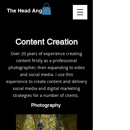
The Head Angle
Content Creation
Over 20 years of experience creating
content firstly as a professional
photographer, then expanding to video
and social media. I use this
experience to create content and delivery
social media and digital marketing
strategies for a number of clients.
Photography